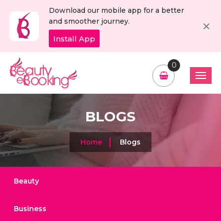
Download our mobile app for a better
C
×
and smoother journey.
Install App
0
BLOGS
Home
Blogs
Beauty
Business