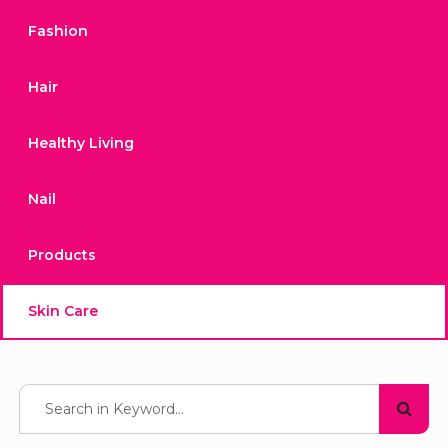
Fashion
Hair
Healthy Living
Nail
Products
Skin Care