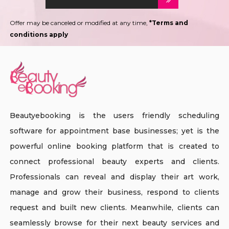
Offer may be canceled or modified at any time,
*Terms and
conditions apply
Beautyebooking is the users friendly scheduling
software for appointment base businesses; yet is the
powerful online booking platform that is created to
connect professional beauty experts and clients.
Professionals can reveal and display their art work,
manage and grow their business, respond to clients
request and built new clients. Meanwhile, clients can
seamlessly browse for their next beauty services and