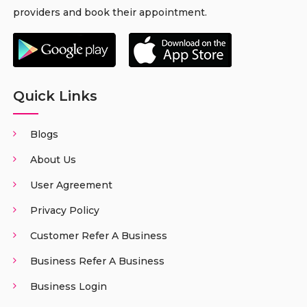
providers and book their appointment.
Quick Links
Blogs
About Us
User Agreement
Privacy Policy
Customer Refer A Business
Business Refer A Business
Business Login