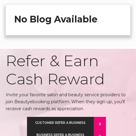
No Blog Available
Refer & Earn
Cash Reward
Invite your favorite salon and beauty service providers to
join Beautyebooking platform. When they sign up, you'll
receive cash rewards as appreciation.
CUSTOMER REFER A BUSINESS
BUSINESS REFER A BUSINESS