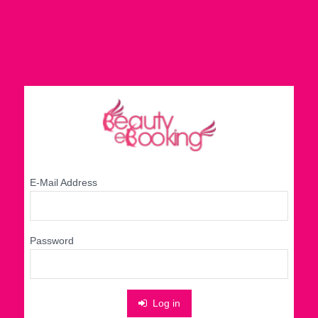
E-Mail Address
Password
Log in