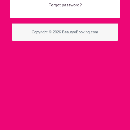
Forgot password?
Copyright © 2026 BeautyeBooking.com