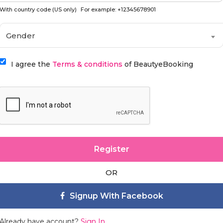
With country code (US only)
For example: +12345678901
Gender
I agree the
Terms & conditions
of BeautyeBooking
Register
OR
Signup With Facebook
Already have account?
Sign In