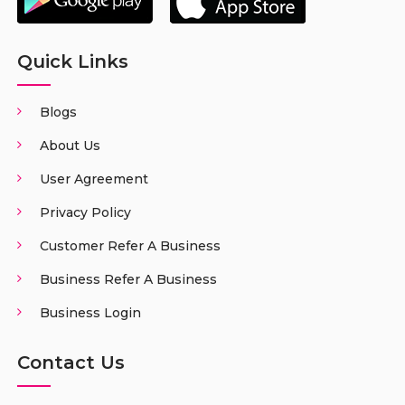
Quick Links
Blogs
About Us
User Agreement
Privacy Policy
Customer Refer A Business
Business Refer A Business
Business Login
Contact Us