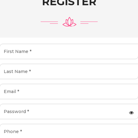
REGISTER