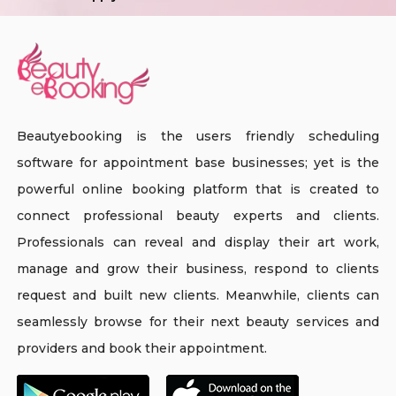
Beautyebooking is the users friendly scheduling
software for appointment base businesses; yet is the
powerful online booking platform that is created to
connect professional beauty experts and clients.
Professionals can reveal and display their art work,
manage and grow their business, respond to clients
request and built new clients. Meanwhile, clients can
seamlessly browse for their next beauty services and
providers and book their appointment.