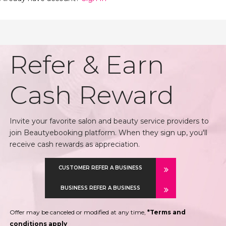
Refer & Earn
Cash Reward
Invite your favorite salon and beauty service providers to
join Beautyebooking platform. When they sign up, you'll
receive cash rewards as appreciation.
CUSTOMER REFER A BUSINESS
BUSINESS REFER A BUSINESS
Offer may be canceled or modified at any time,
*Terms and
conditions apply