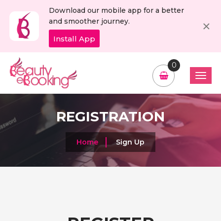
Download our mobile app for a better
C
×
and smoother journey.
Install App
0
REGISTRATION
Home
Sign Up